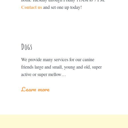
Contact us
and set one up today!
Dogs
We provide many services for our canine
friends large and small, young and old, super
active or super mellow…
Learn more