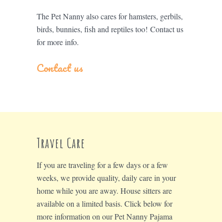
The Pet Nanny also cares for hamsters, gerbils,
birds, bunnies, fish and reptiles too! Contact us
for more info.
Contact us
Travel Care
If you are traveling for a few days or a few
weeks, we provide quality, daily care in your
home while you are away. House sitters are
available on a limited basis. Click below for
more information on our Pet Nanny Pajama