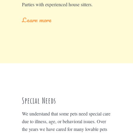
Parties with experienced house sitters.
Learn more
Special Needs
We understand that some pets need special care
due to illness, age, or behavioral issues. Over
the years we have cared for many lovable pets