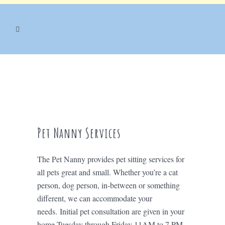
Pet Nanny Services
The Pet Nanny provides pet sitting services for
all pets great and small. Whether you’re a cat
person, dog person, in-between or something
different, we can accommodate your
needs. Initial pet consultation are given in your
home Tuesday through Friday 11AM to 7 PM.