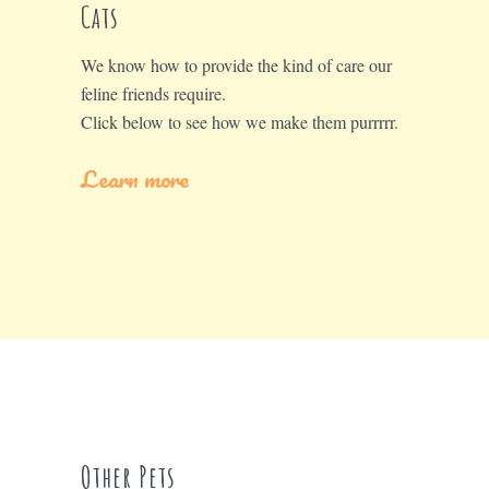
Cats
We know how to provide the kind of care our
feline friends require.
Click below to see how we make them purrrrr.
Learn more
Other Pets