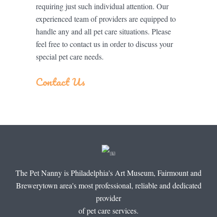
requiring just such individual attention. Our
experienced team of providers are equipped to
handle any and all pet care situations. Please
feel free to contact us in order to discuss your
special pet care needs.
Contact Us
The Pet Nanny is Philadelphia's Art Museum, Fairmount and
Brewerytown area's most professional, reliable and dedicated
provider
of pet care services.