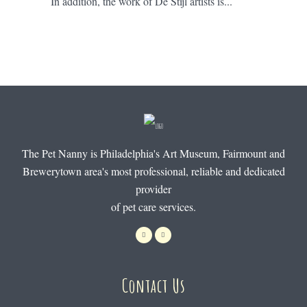
In addition, the work of De Stijl artists is...
The Pet Nanny is Philadelphia's Art Museum, Fairmount and
Brewerytown area's most professional, reliable and dedicated
provider
of pet care services.
Contact Us