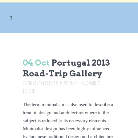
ARCHIVE
04 Oct
Portugal 2013
Road-Trip Gallery
Posted at 17:01h
in
Sport
by
petnanny
0 Comments
105
Likes
The term minimalism is also used to describe a
trend in design and architecture where in the
subject is reduced to its necessary elements.
Minimalist design has been highly influenced
by Japanese traditional design and architecture.