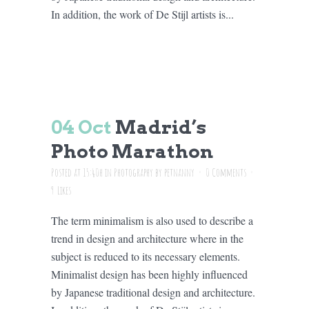
In addition, the work of De Stijl artists is...
04 Oct
Madrid’s
Photo Marathon
Posted at 15:40h
in
Photography
by
petnanny
0 Comments
9
Likes
The term minimalism is also used to describe a
trend in design and architecture where in the
subject is reduced to its necessary elements.
Minimalist design has been highly influenced
by Japanese traditional design and architecture.