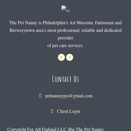
The Pet Nanny is Philadelphia's Art Museum, Fairmount and
Brewerytown area's most professional, reliable and dedicated
provider
of pet care services.
Contact Us
petnannypps@gmail.com
Client Login
Copyright For All Furkind LLC dba The Pet Nanny