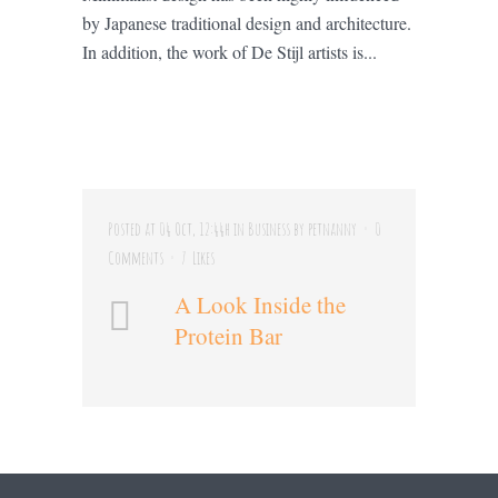
by Japanese traditional design and architecture.
In addition, the work of De Stijl artists is...
Posted at 04 Oct, 12:44h
in
Business
by
petnanny
0
Comments
7
Likes
A Look Inside the
Protein Bar