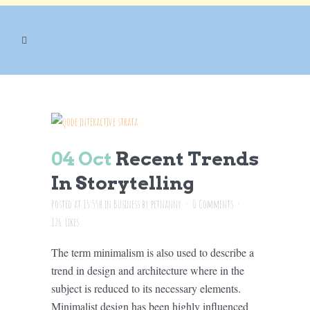
BUSINESS
04 Oct
Recent Trends
In Storytelling
Posted at 15:55h
in
Business
by
petnanny
0 Comments
126
Likes
The term minimalism is also used to describe a
trend in design and architecture where in the
subject is reduced to its necessary elements.
Minimalist design has been highly influenced