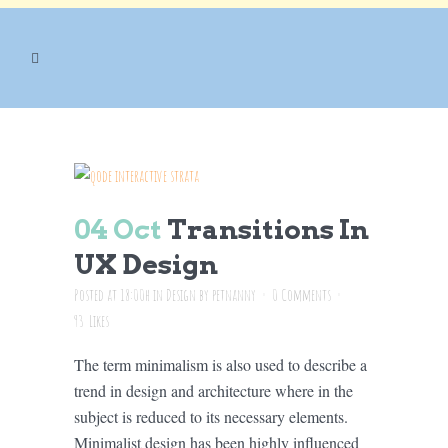
DESIGN
04 Oct
Transitions In
UX Design
Posted at 18:00h
in
Design
by
petnanny
0 Comments
93
Likes
The term minimalism is also used to describe a
trend in design and architecture where in the
subject is reduced to its necessary elements.
Minimalist design has been highly influenced