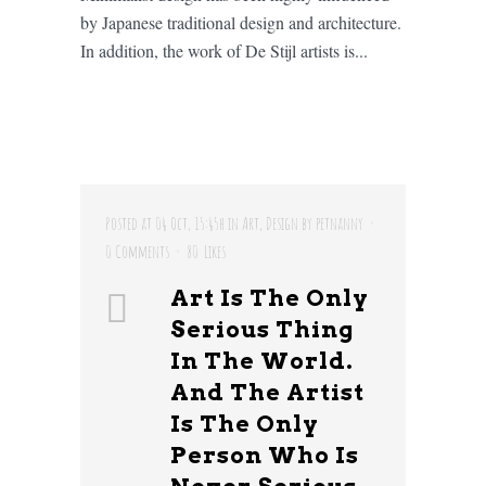
by Japanese traditional design and architecture.
In addition, the work of De Stijl artists is...
Posted at 04 Oct, 15:45h
in
Art
,
Design
by
petnanny
0 Comments
80
Likes
Art Is The Only
Serious Thing
In The World.
And The Artist
Is The Only
Person Who Is