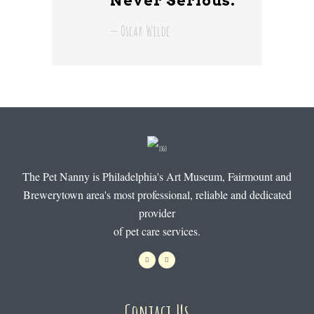
Never Serious.
— Oscar Wilde
The Pet Nanny is Philadelphia's Art Museum, Fairmount and
Brewerytown area's most professional, reliable and dedicated
provider
of pet care services.
Contact Us