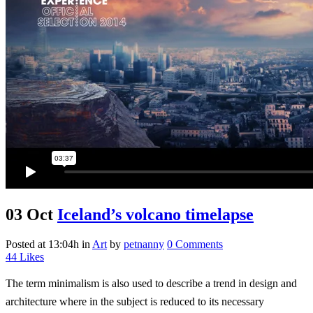
03 Oct
Iceland’s volcano timelapse
Posted at 13:04h
in
Art
by
petnanny
0 Comments
44
Likes
The term minimalism is also used to describe a trend in design and
architecture where in the subject is reduced to its necessary