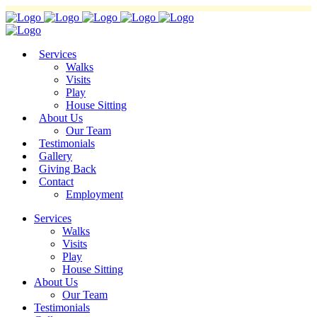
Services
Walks
Visits
Play
House Sitting
About Us
Our Team
Testimonials
Gallery
Giving Back
Contact
Employment
Services
Walks
Visits
Play
House Sitting
About Us
Our Team
Testimonials