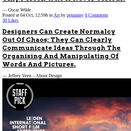
— Oscar Wilde
Posted at 04 Oct, 12:59h
in
Art
by
petnanny
0 Comments
30
Likes
Designers Can Create Normalcy
Out Of Chaos; They Can Clearly
Communicate Ideas Through The
Organising And Manipulating Of
Words And Pictures.
— Jeffrey Veen – About Design