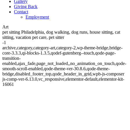
Gallery
Giving Back
Contact
Employment
Art
pet sitting Philadelphia, dog walking, dog runs, house sitting, cat
sitting, vacation pet care, pet sitter
-1
archive,category,category-art,category-2,wp-theme-bridge,bridge-
core-3.3.3,qi-blocks-1.3.5,qodef-gutenberg--touch,qode-page-
transition-
enabled,ajax_fade,page_not_loaded,,no_animation_on_touch,qode-
smooth-scroll-enabled,qode-theme-ver-30.8.6,qode-theme-
bridge,disabled_footer_top,qode_header_in_grid,wpb-js-composer
js-comp-ver-6.13.0,vc_responsive,elementor-default,elementor-kit-
16061