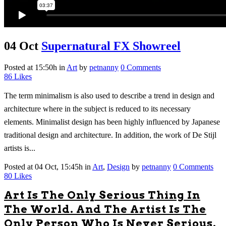
04 Oct
Supernatural FX Showreel
Posted at 15:50h
in
Art
by
petnanny
0 Comments
86
Likes
The term minimalism is also used to describe a trend in design and
architecture where in the subject is reduced to its necessary
elements. Minimalist design has been highly influenced by Japanese
traditional design and architecture. In addition, the work of De Stijl
artists is...
Posted at 04 Oct, 15:45h
in
Art
,
Design
by
petnanny
0 Comments
80
Likes
Art Is The Only Serious Thing In
The World. And The Artist Is The
Only Person Who Is Never Serious.