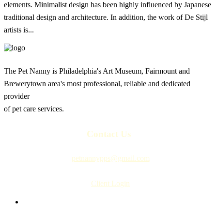
elements. Minimalist design has been highly influenced by Japanese
traditional design and architecture. In addition, the work of De Stijl
artists is...
The Pet Nanny is Philadelphia's Art Museum, Fairmount and
Brewerytown area's most professional, reliable and dedicated
provider
of pet care services.
Contact Us
petnannypps@gmail.com
Client Login