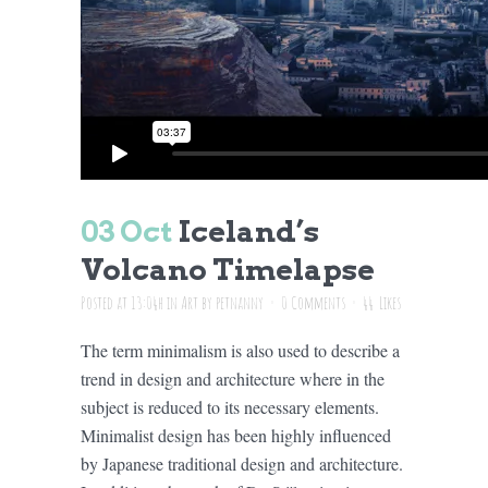
03 Oct
Iceland’s
Volcano Timelapse
Posted at 13:04h
in
Art
by
petnanny
0 Comments
44
Likes
The term minimalism is also used to describe a
trend in design and architecture where in the
subject is reduced to its necessary elements.
Minimalist design has been highly influenced
by Japanese traditional design and architecture.