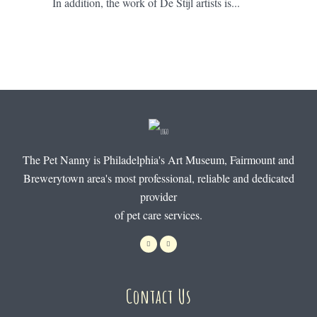
In addition, the work of De Stijl artists is...
The Pet Nanny is Philadelphia's Art Museum, Fairmount and
Brewerytown area's most professional, reliable and dedicated
provider
of pet care services.
Contact Us