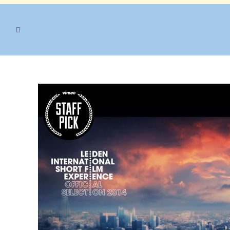
NATURE TAG