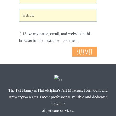
Save my name, email, and website in this
browser for the next time I comment.
The Pet Nanny is Philadelphia's Art Museum, Fairmount and
Brewerytown area's most professional, reliable and dedicated
provider
of pet care services.