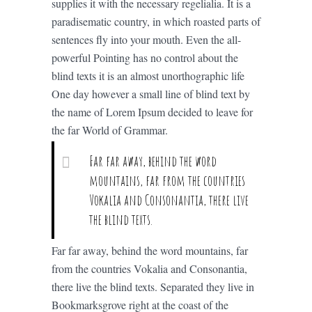
supplies it with the necessary regelialia. It is a
paradisematic country, in which roasted parts of
sentences fly into your mouth. Even the all-
powerful Pointing has no control about the
blind texts it is an almost unorthographic life
One day however a small line of blind text by
the name of Lorem Ipsum decided to leave for
the far World of Grammar.
Far far away, behind the word
mountains, far from the countries
Vokalia and Consonantia, there live
the blind texts.
Far far away, behind the word mountains, far
from the countries Vokalia and Consonantia,
there live the blind texts. Separated they live in
Bookmarksgrove right at the coast of the