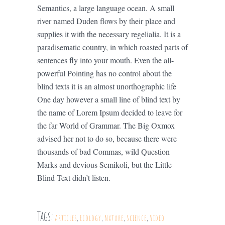
Semantics, a large language ocean. A small
river named Duden flows by their place and
supplies it with the necessary regelialia. It is a
paradisematic country, in which roasted parts of
sentences fly into your mouth. Even the all-
powerful Pointing has no control about the
blind texts it is an almost unorthographic life
One day however a small line of blind text by
the name of Lorem Ipsum decided to leave for
the far World of Grammar. The Big Oxmox
advised her not to do so, because there were
thousands of bad Commas, wild Question
Marks and devious Semikoli, but the Little
Blind Text didn’t listen.
Tags:
Articles
,
Ecology
,
Nature
,
Science
,
Video