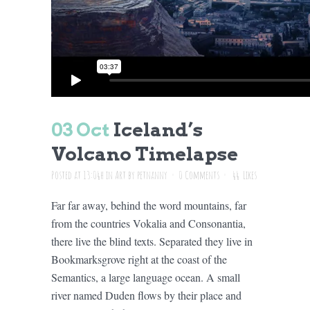
03 Oct
Iceland’s
Volcano Timelapse
Posted at 13:04h
in
Art
by
petnanny
0 Comments
44
Likes
Far far away, behind the word mountains, far
from the countries Vokalia and Consonantia,
there live the blind texts. Separated they live in
Bookmarksgrove right at the coast of the
Semantics, a large language ocean. A small
river named Duden flows by their place and