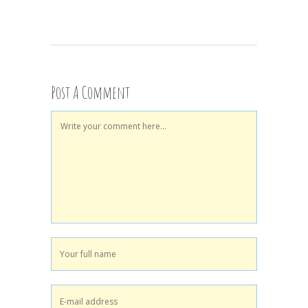
Post A Comment