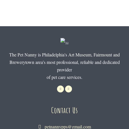
The Pet Nanny is Philadelphia's Art Museum, Fairmount and
Brewerytown area's most professional, reliable and dedicated
provider
of pet care services.
Contact Us
petnannypps@gmail.com