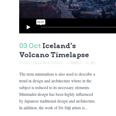
03 Oct
Iceland’s
Volcano Timelapse
Posted at 13:04h
in
Art
by
petnanny
0 Comments
44
Likes
The term minimalism is also used to describe a
trend in design and architecture where in the
subject is reduced to its necessary elements.
Minimalist design has been highly influenced
by Japanese traditional design and architecture.
In addition, the work of De Stijl artists is...