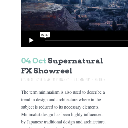
04 Oct
Supernatural
FX Showreel
Posted at 15:50h
in
Art
by
petnanny
0 Comments
86
Likes
The term minimalism is also used to describe a
trend in design and architecture where in the
subject is reduced to its necessary elements.
Minimalist design has been highly influenced
by Japanese traditional design and architecture.