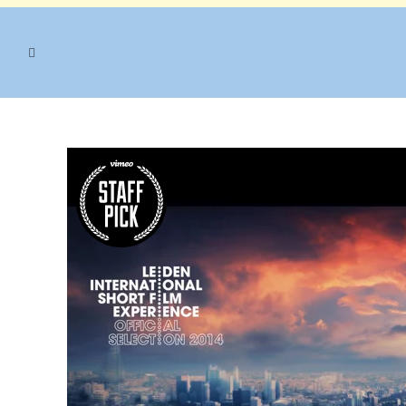
VIDEO TAG