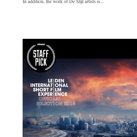
In addition, the work of De Stijl artists is...